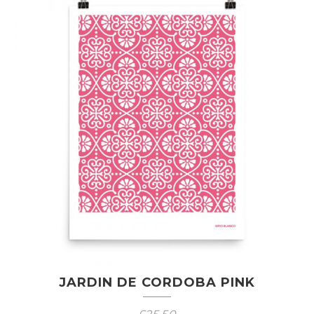
JARDIN DE CORDOBA PINK