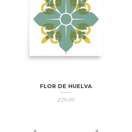
FLOR DE HUELVA
£
29.00