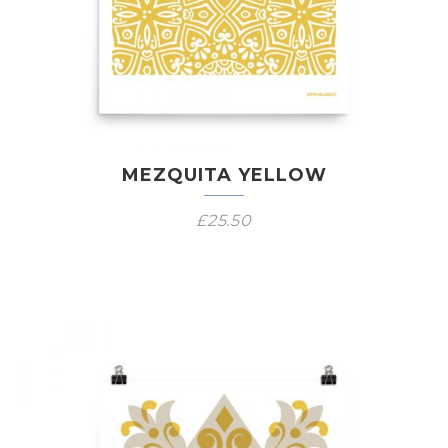
MEZQUITA YELLOW
£
25.50