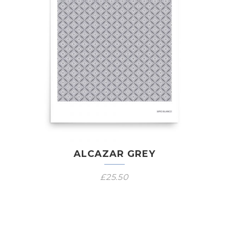
ALCAZAR GREY
£
25.50