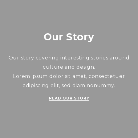
Our Story
Our story covering interesting stories around
culture and design.
Lorem ipsum dolor sit amet, consectetuer
adipiscing elit, sed diam nonummy.
READ OUR STORY