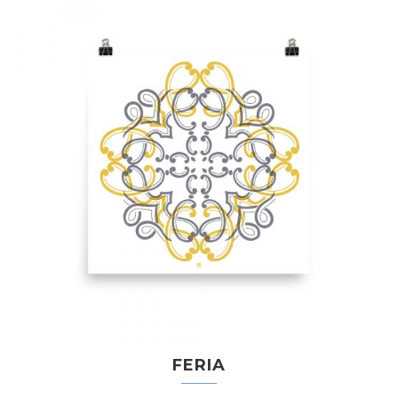
FERIA