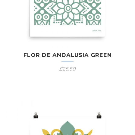
FLOR DE ANDALUSIA GREEN
£
25.50