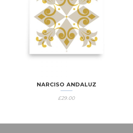
NARCISO ANDALUZ
£
29.00