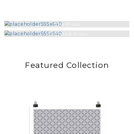
New Prints
Illustrated Prints
Featured Collection