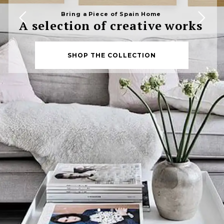
Bring a Piece of Spain Home
A selection of creative works
SHOP THE COLLECTION