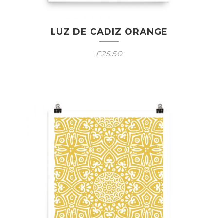
LUZ DE CADIZ ORANGE
£
25.50