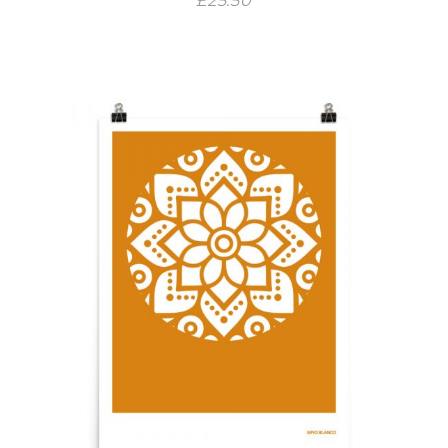
£
25.50