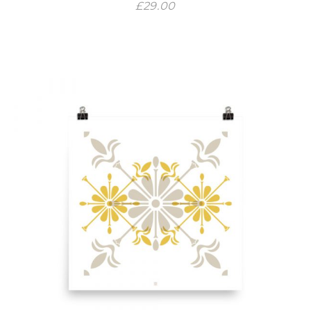
£
29.00