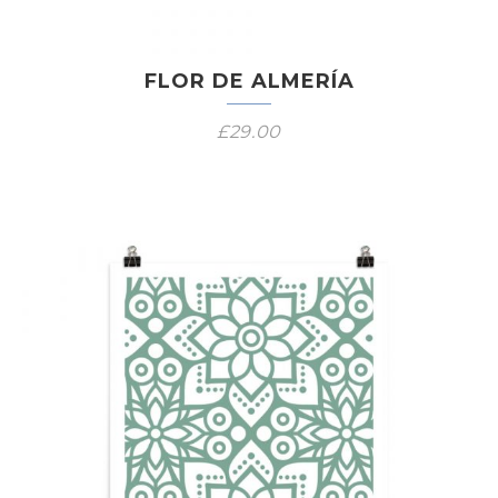
FLOR DE ALMERÍA
£
29.00