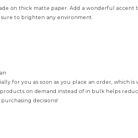
de on thick matte paper. Add a wonderful accent t
e sure to brighten any environment.
pan
ally for you as soon as you place an order, which is w
ng products on demand instead of in bulk helps redu
purchasing decisions!