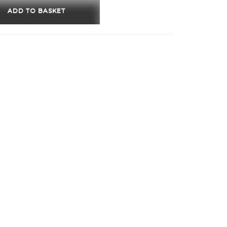
w
ADD TO BASKET
ity