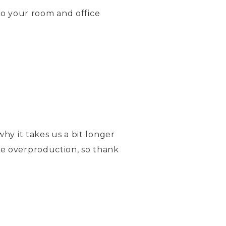
o your room and office
hy it takes us a bit longer
ce overproduction, so thank