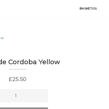
BASKET(0)
OW
de Cordoba Yellow
£
25.50
ba