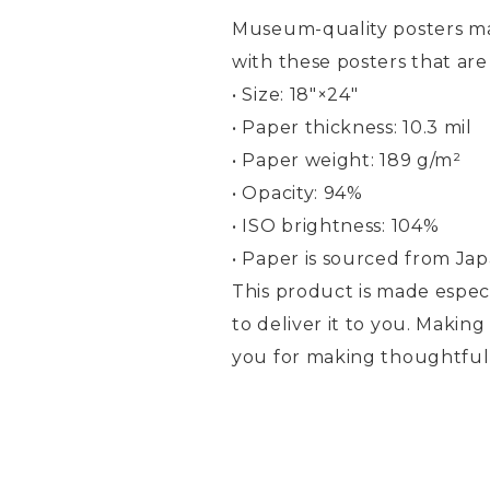
Museum-quality posters ma
with these posters that ar
• Size: 18″×24″
• Paper thickness: 10.3 mil
• Paper weight: 189 g/m²
• Opacity: 94%
• ISO brightness: 104%
• Paper is sourced from Ja
This product is made especi
to deliver it to you. Maki
you for making thoughtful 