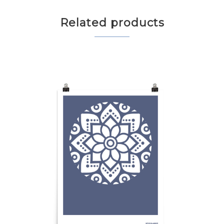
Related products