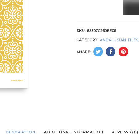
Yello
quant
SKU:
65607C960EE06
CATEGORY:
ANDALUSIAN TILES
SHARE:
DESCRIPTION
ADDITIONAL INFORMATION
REVIEWS (0)