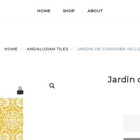
HOME
SHOP
ABOUT
HOME
ANDALUSIAN TILES
JARDIN DE CORDOBA YELL
Jardin 
Jardin
de
Cordo