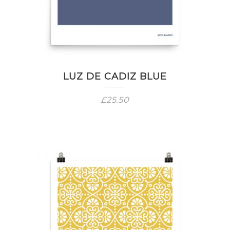
LUZ DE CADIZ BLUE
£
25.50