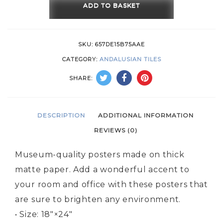
Pink
ADD TO BASKET
quantity
SKU:
657DE15B75AAE
CATEGORY:
ANDALUSIAN TILES
SHARE:
DESCRIPTION
ADDITIONAL INFORMATION
REVIEWS (0)
Museum-quality posters made on thick
matte paper. Add a wonderful accent to
your room and office with these posters that
are sure to brighten any environment.
• Size: 18″×24″