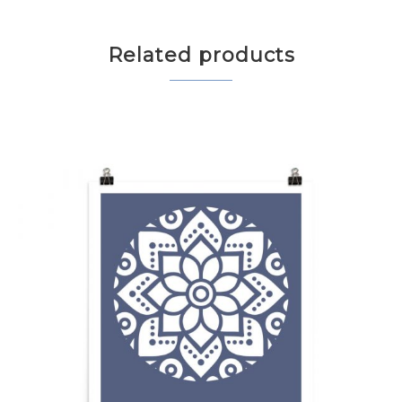
Related products