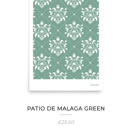
PATIO DE MALAGA GREEN
£
25.50