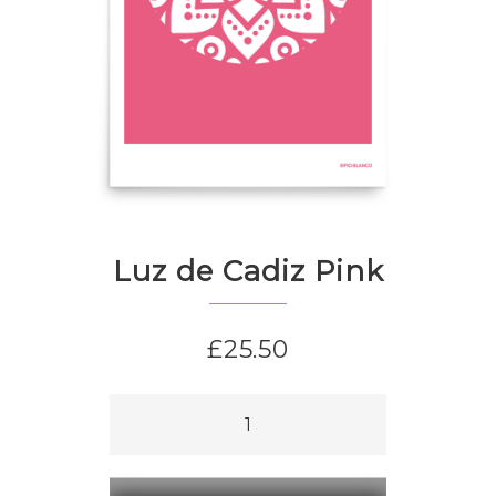
Luz de Cadiz Pink
£
25.50
Luz
de
Cadiz