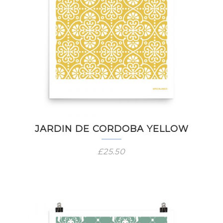
JARDIN DE CORDOBA YELLOW
£
25.50