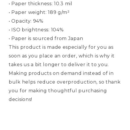
• Paper thickness: 10.3 mil
• Paper weight: 189 g/m²
• Opacity: 94%
• ISO brightness: 104%
• Paper is sourced from Japan
This product is made especially for you as
soon as you place an order, which is why it
takes us a bit longer to deliver it to you.
Making products on demand instead of in
bulk helps reduce overproduction, so thank
you for making thoughtful purchasing
decisions!