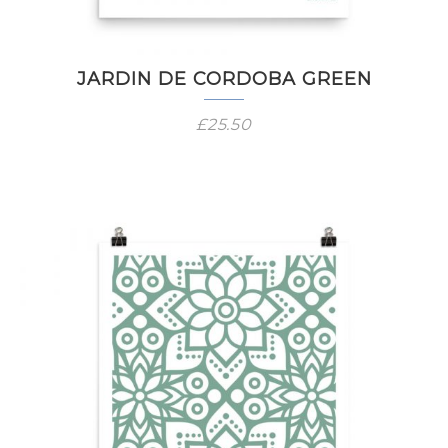
JARDIN DE CORDOBA GREEN
£
25.50