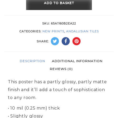
ADD TO BASKET
SKU:
65A1160B2EA22
CATEGORIES:
NEW PRINTS
,
ANDALUSIAN TILES
SHARE:
DESCRIPTION
ADDITIONAL INFORMATION
REVIEWS (0)
This poster has a partly glossy, partly matte
finish and it’ll add a touch of sophistication
to any room.
• 10 mil (0.25 mm) thick
• Slightly glossy