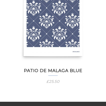
PATIO DE MALAGA BLUE
£
25.50