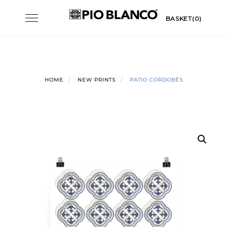
Skip
Toggle
BASKET(0)
to
navigation
content
HOME
NEW PRINTS
PATIO CORDOBÉS