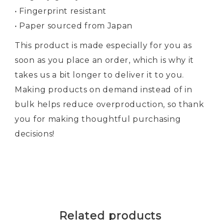
• Fingerprint resistant
• Paper sourced from Japan
This product is made especially for you as
soon as you place an order, which is why it
takes us a bit longer to deliver it to you.
Making products on demand instead of in
bulk helps reduce overproduction, so thank
you for making thoughtful purchasing
decisions!
Related products