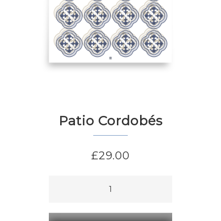
Patio Cordobés
£
29.00
Patio
Cordobés
quantity