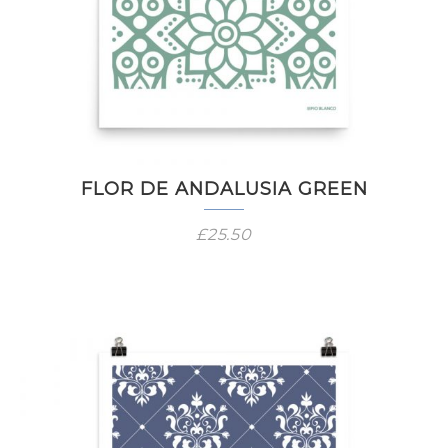
FLOR DE ANDALUSIA GREEN
£
25.50